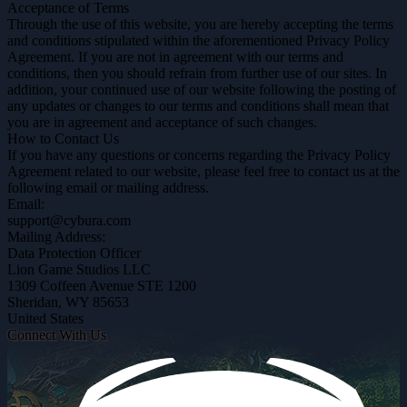
Acceptance of Terms
Through the use of this website, you are hereby accepting the terms
and conditions stipulated within the aforementioned Privacy Policy
Agreement. If you are not in agreement with our terms and
conditions, then you should refrain from further use of our sites. In
addition, your continued use of our website following the posting of
any updates or changes to our terms and conditions shall mean that
you are in agreement and acceptance of such changes.
How to Contact Us
If you have any questions or concerns regarding the Privacy Policy
Agreement related to our website, please feel free to contact us at the
following email or mailing address.
Email:
support@cybura.com
Mailing Address:
Data Protection Officer
Lion Game Studios LLC
1309 Coffeen Avenue STE 1200
Sheridan, WY 85653
United States
Connect With Us