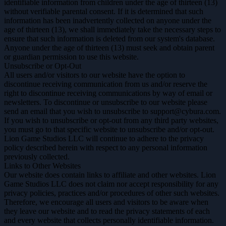
identifiable information from children under the age of thirteen (13)
without verifiable parental consent. If it is determined that such
information has been inadvertently collected on anyone under the
age of thirteen (13), we shall immediately take the necessary steps to
ensure that such information is deleted from our system's database.
Anyone under the age of thirteen (13) must seek and obtain parent
or guardian permission to use this website.
Unsubscribe or Opt-Out
All users and/or visitors to our website have the option to
discontinue receiving communication from us and/or reserve the
right to discontinue receiving communications by way of email or
newsletters. To discontinue or unsubscribe to our website please
send an email that you wish to unsubscribe to support@cybura.com.
If you wish to unsubscribe or opt-out from any third party websites,
you must go to that specific website to unsubscribe and/or opt-out.
Lion Game Studios LLC will continue to adhere to the privacy
policy described herein with respect to any personal information
previously collected.
Links to Other Websites
Our website does contain links to affiliate and other websites. Lion
Game Studios LLC does not claim nor accept responsibility for any
privacy policies, practices and/or procedures of other such websites.
Therefore, we encourage all users and visitors to be aware when
they leave our website and to read the privacy statements of each
and every website that collects personally identifiable information.