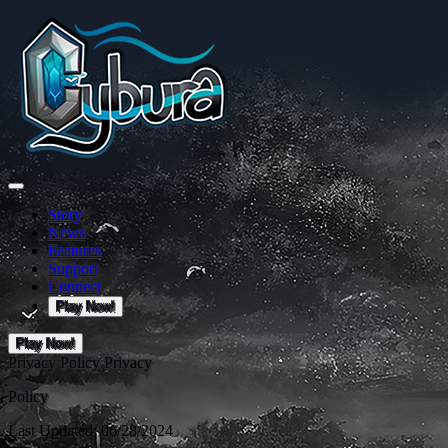
Story
News
Features
Support
Connect
Play Now!
Play Now!
Privacy Policy
Privacy
Policy
Last Updated: 06/28/2024