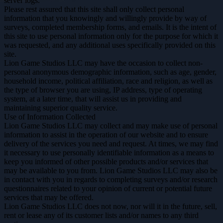
server logs.
Please rest assured that this site shall only collect personal
information that you knowingly and willingly provide by way of
surveys, completed membership forms, and emails. It is the intent of
this site to use personal information only for the purpose for which it
was requested, and any additional uses specifically provided on this
site.
Lion Game Studios LLC may have the occasion to collect non-
personal anonymous demographic information, such as age, gender,
household income, political affiliation, race and religion, as well as
the type of browser you are using, IP address, type of operating
system, at a later time, that will assist us in providing and
maintaining superior quality service.
Use of Information Collected
Lion Game Studios LLC may collect and may make use of personal
information to assist in the operation of our website and to ensure
delivery of the services you need and request. At times, we may find
it necessary to use personally identifiable information as a means to
keep you informed of other possible products and/or services that
may be available to you from. Lion Game Studios LLC may also be
in contact with you in regards to completing surveys and/or research
questionnaires related to your opinion of current or potential future
services that may be offered.
Lion Game Studios LLC does not now, nor will it in the future, sell,
rent or lease any of its customer lists and/or names to any third