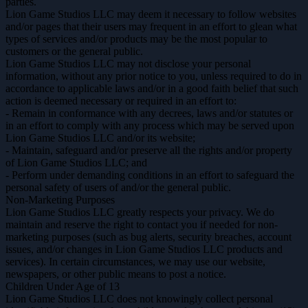
parties.
Lion Game Studios LLC may deem it necessary to follow websites
and/or pages that their users may frequent in an effort to glean what
types of services and/or products may be the most popular to
customers or the general public.
Lion Game Studios LLC may not disclose your personal
information, without any prior notice to you, unless required to do in
accordance to applicable laws and/or in a good faith belief that such
action is deemed necessary or required in an effort to:
- Remain in conformance with any decrees, laws and/or statutes or
in an effort to comply with any process which may be served upon
Lion Game Studios LLC and/or its website;
- Maintain, safeguard and/or preserve all the rights and/or property
of Lion Game Studios LLC; and
- Perform under demanding conditions in an effort to safeguard the
personal safety of users of and/or the general public.
Non-Marketing Purposes
Lion Game Studios LLC greatly respects your privacy. We do
maintain and reserve the right to contact you if needed for non-
marketing purposes (such as bug alerts, security breaches, account
issues, and/or changes in Lion Game Studios LLC products and
services). In certain circumstances, we may use our website,
newspapers, or other public means to post a notice.
Children Under Age of 13
Lion Game Studios LLC does not knowingly collect personal