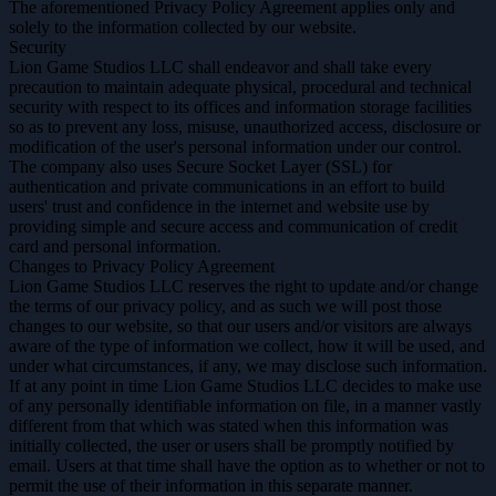
The aforementioned Privacy Policy Agreement applies only and
solely to the information collected by our website.
Security
Lion Game Studios LLC shall endeavor and shall take every
precaution to maintain adequate physical, procedural and technical
security with respect to its offices and information storage facilities
so as to prevent any loss, misuse, unauthorized access, disclosure or
modification of the user's personal information under our control.
The company also uses Secure Socket Layer (SSL) for
authentication and private communications in an effort to build
users' trust and confidence in the internet and website use by
providing simple and secure access and communication of credit
card and personal information.
Changes to Privacy Policy Agreement
Lion Game Studios LLC reserves the right to update and/or change
the terms of our privacy policy, and as such we will post those
changes to our website, so that our users and/or visitors are always
aware of the type of information we collect, how it will be used, and
under what circumstances, if any, we may disclose such information.
If at any point in time Lion Game Studios LLC decides to make use
of any personally identifiable information on file, in a manner vastly
different from that which was stated when this information was
initially collected, the user or users shall be promptly notified by
email. Users at that time shall have the option as to whether or not to
permit the use of their information in this separate manner.