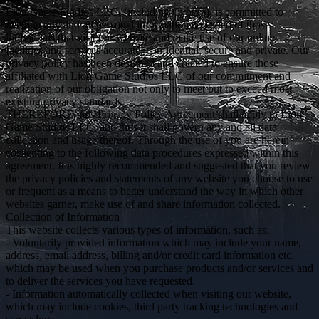
Lion Game Studios LLC, (including Cybura), is committed to
keeping any and all personal information collected of those
individuals that visit our website and make use of our online
facilities and services accurate, confidential, secure and private. Our
privacy policy has been designed and created to ensure those
affiliated with Lion Game Studios LLC of our commitment and
realization of our obligation not only to meet but to exceed most
existing privacy standards.
THEREFORE, this Privacy Policy Agreement shall apply to Lion
Game Studios LLC, and thus it shall govern any and all data
collection and usage thereof. Through the use of you are herein
consenting to the following data procedures expressed within this
agreement. It is highly recommended and suggested that you review
the privacy policies and statements of any website you choose to use
or frequent as a means to better understand the way in which other
websites garner, make use of and share information collected.
Collection of Information
This website collects various types of information, such as:
- Voluntarily provided information which may include your name,
address, email address, billing and/or credit card information etc.
which may be used when you purchase products and/or services and
to deliver the services you have requested.
- Information automatically collected when visiting our website,
which may include cookies, third party tracking technologies and